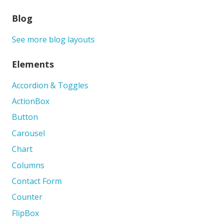
Blog
See more blog layouts
Elements
Accordion & Toggles
ActionBox
Button
Carousel
Chart
Columns
Contact Form
Counter
FlipBox