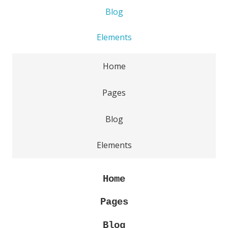
Blog
Elements
Home
Pages
Blog
Elements
Home
Pages
Blog