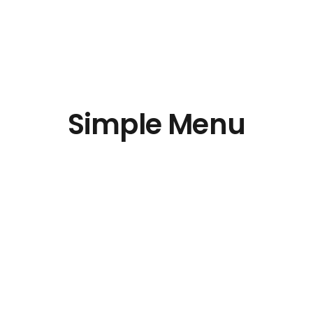
Simple Menu