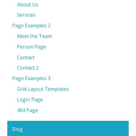
About Us
Services
Page Examples 2
Meet the Team
Person Page
Contact
Contact 2
Page Examples 3
Grid Layout Templates
Login Page
404 Page
Blog