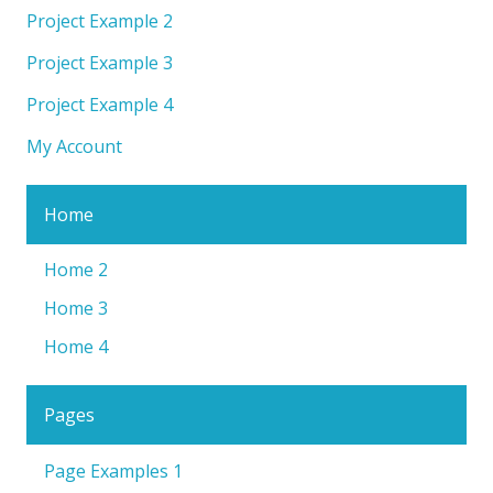
Project Example 2
Project Example 3
Project Example 4
My Account
Home
Home 2
Home 3
Home 4
Pages
Page Examples 1