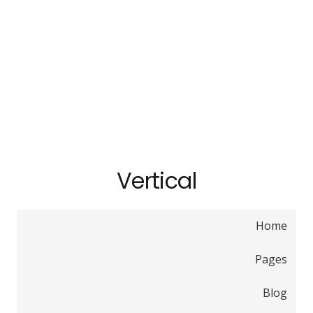
Vertical
Home
Pages
Blog