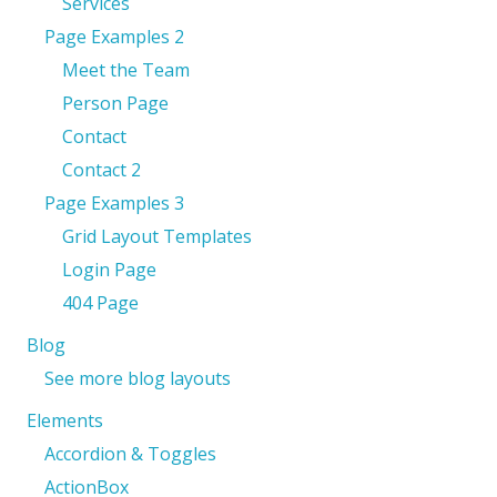
Services
Page Examples 2
Meet the Team
Person Page
Contact
Contact 2
Page Examples 3
Grid Layout Templates
Login Page
404 Page
Blog
See more blog layouts
Elements
Accordion & Toggles
ActionBox