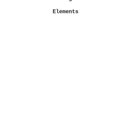
Elements