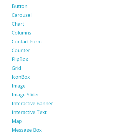
Button
Carousel
Chart
Columns
Contact Form
Counter
FlipBox
Grid
IconBox
Image
Image Slider
Interactive Banner
Interactive Text
Map
Message Box