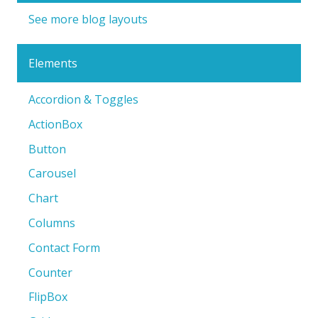
See more blog layouts
Elements
Accordion & Toggles
ActionBox
Button
Carousel
Chart
Columns
Contact Form
Counter
FlipBox