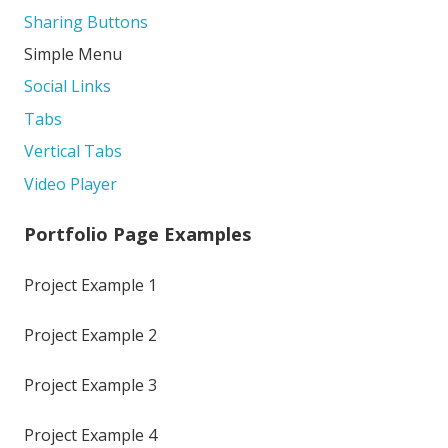
Sharing Buttons
Simple Menu
Social Links
Tabs
Vertical Tabs
Video Player
Portfolio Page Examples
Project Example 1
Project Example 2
Project Example 3
Project Example 4