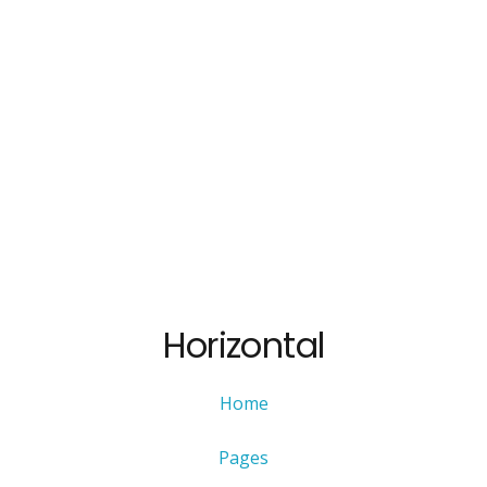
Horizontal
Home
Pages