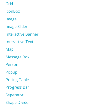
Grid
IconBox
Image
Image Slider
Interactive Banner
Interactive Text
Map
Message Box
Person
Popup
Pricing Table
Progress Bar
Separator
Shape Divider