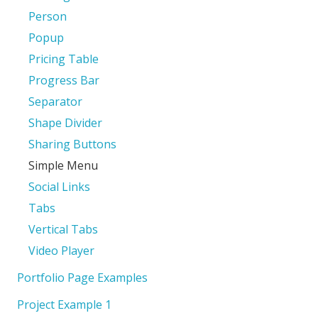
Person
Popup
Pricing Table
Progress Bar
Separator
Shape Divider
Sharing Buttons
Simple Menu
Social Links
Tabs
Vertical Tabs
Video Player
Portfolio Page Examples
Project Example 1