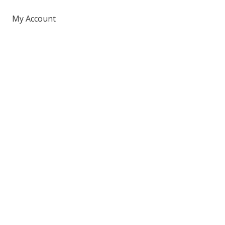
My Account