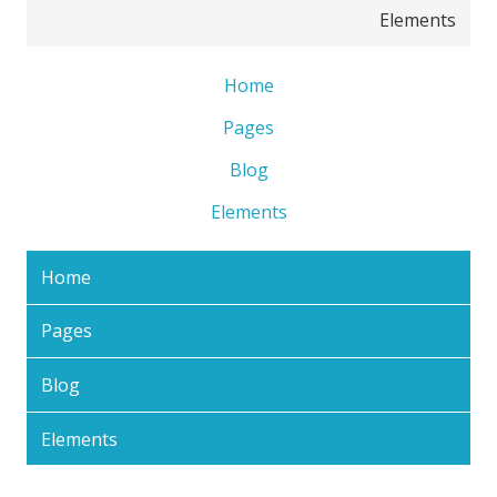
Elements
Home
Pages
Blog
Elements
Home
Pages
Blog
Elements