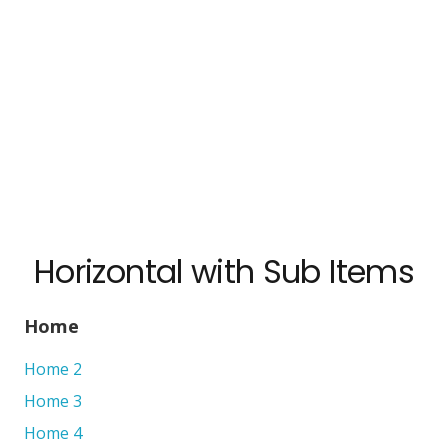
Horizontal with Sub Items
Home
Home 2
Home 3
Home 4