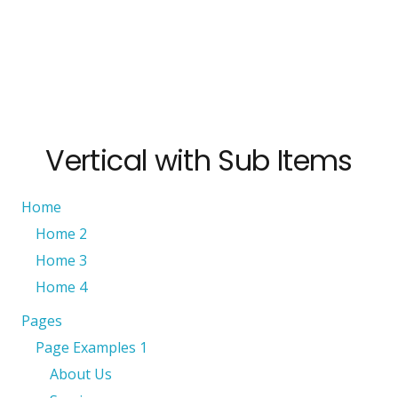
Vertical with Sub Items
Home
Home 2
Home 3
Home 4
Pages
Page Examples 1
About Us