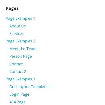
Pages
Page Examples 1
About Us
Services
Page Examples 2
Meet the Team
Person Page
Contact
Contact 2
Page Examples 3
Grid Layout Templates
Login Page
404 Page