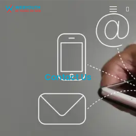
Contact Us