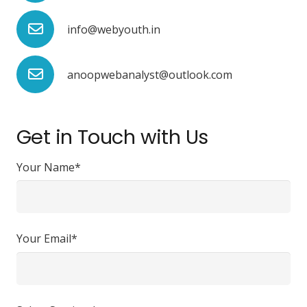
info@webyouth.in
anoopwebanalyst@outlook.com
Get in Touch with Us
Your Name*
Your Email*