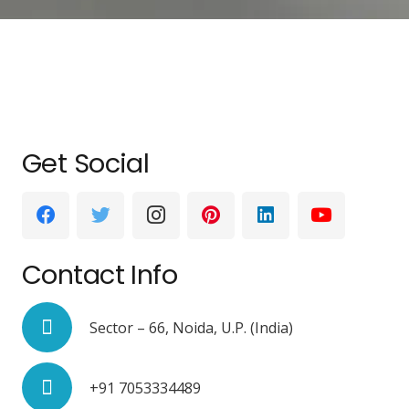
Get Social
Contact Info
Sector – 66, Noida, U.P. (India)
+91 7053334489