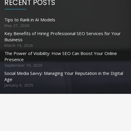
RECENT POSTS
Tips to Rank in AI Models
May 27, 2026
Key Benefits of Hiring Professional SEO Services for Your
Business
March 14, 2026
The Power of Visibility: How SEO Can Boost Your Online
Presence
September 10, 2025
Social Media Savvy: Managing Your Reputation in the Digital
Age
January 6, 2025
CONTACT US
info@webyouth.in