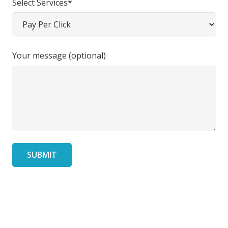
Select Services*
Your message (optional)