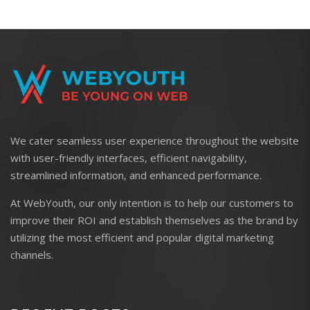
We cater seamless user experience throughout the website
with user-friendly interfaces, efficient navigability,
streamlined information, and enhanced performance.
At WebYouth, our only intention is to help our customers to
improve their ROI and establish themselves as the brand by
utilizing the most efficient and popular digital marketing
channels.