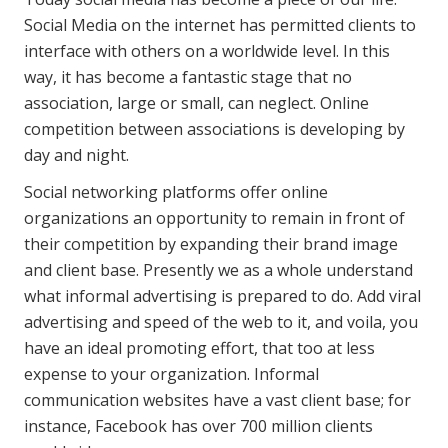
Social Media on the internet has permitted clients to
interface with others on a worldwide level. In this
way, it has become a fantastic stage that no
association, large or small, can neglect. Online
competition between associations is developing by
day and night.
Social networking platforms offer online
organizations an opportunity to remain in front of
their competition by expanding their brand image
and client base. Presently we as a whole understand
what informal advertising is prepared to do. Add viral
advertising and speed of the web to it, and voila, you
have an ideal promoting effort, that too at less
expense to your organization. Informal
communication websites have a vast client base; for
instance, Facebook has over 700 million clients