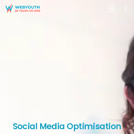
Social Media Optimisation