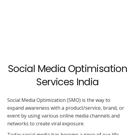
Social Media Optimisation
Services India
Social Media Optimization (SMO) is the way to
expand awareness with a product/service, brand, or
event by using various online media channels and
networks to create viral exposure.
Today social media has become a piece of our life.