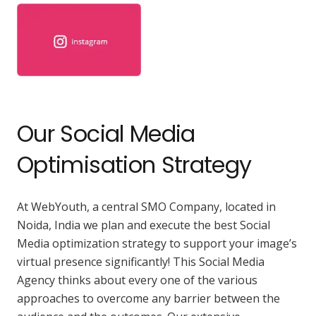
Our Social Media
Optimisation Strategy
At WebYouth, a central SMO Company, located in
Noida, India we plan and execute the best Social
Media optimization strategy to support your image’s
virtual presence significantly! This Social Media
Agency thinks about every one of the various
approaches to overcome any barrier between the