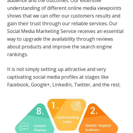
audience and the outcomes. Our extensive
understanding of different online media viewpoints
shows that we can offer our customers results and
gain their trust through our reliable services. Our
Social Media Marketing Service receives an essential
way to upgrade the availability through reviews
about products and improve the search engine
rankings.
It is not simply setting up attractive and very
captivating social media profiles at stages like
Facebook, Google+, LinkedIn, Twitter, and the rest.