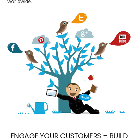
worldwide.
ENGAGE YOUR CUSTOMERS – BUILD