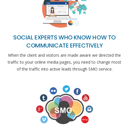
SOCIAL EXPERTS WHO KNOW HOW TO
COMMUNICATE EFFECTIVELY
When the client and visitors are made aware we directed the
traffic to your online media pages, you need to change most
of the traffic into active leads through SMO service.