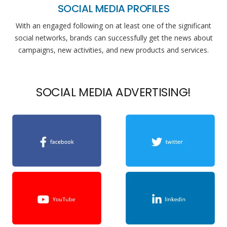
SOCIAL MEDIA PROFILES
With an engaged following on at least one of the significant
social networks, brands can successfully get the news about
campaigns, new activities, and new products and services.
SOCIAL MEDIA ADVERTISING!