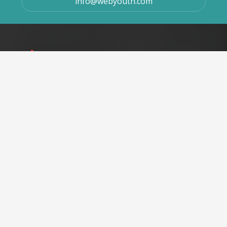
info@webyouth.com
We cater seamless user experience throughout the website
with user-friendly interfaces, efficient navigability,
streamlined information, and enhanced performance.
At WebYouth, our only intention is to help our customers to
improve their ROI and establish themselves as the brand by
utilizing the most efficient and popular digital marketing
channels.