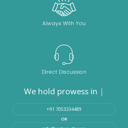
Always With You
Direct Discussion
We hold prowess in
Magen
|
+91 7053334489
OR