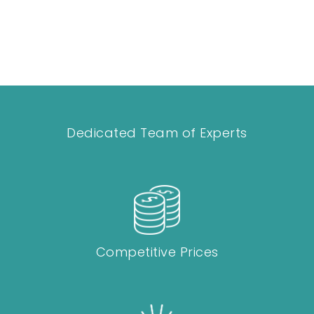
Dedicated Team of Experts
Competitive Prices