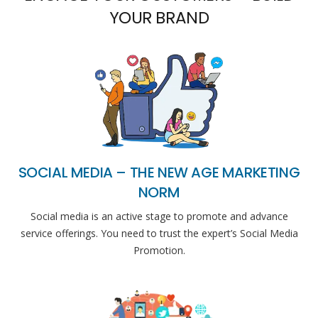
YOUR BRAND
SOCIAL MEDIA – THE NEW AGE MARKETING
NORM
Social media is an active stage to promote and advance
service offerings. You need to trust the expert’s Social Media
Promotion.