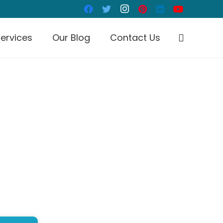
ervices
Our Blog
Contact Us