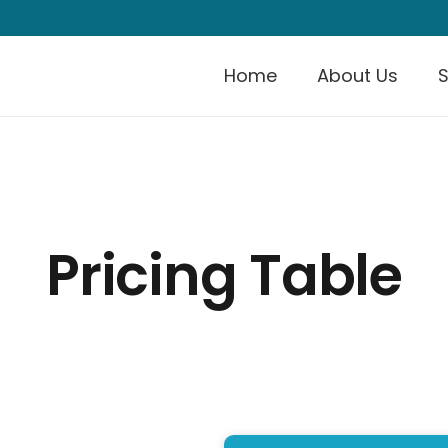
Home
About Us
S
Pricing Table