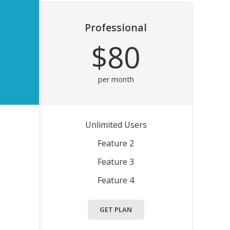
Professional
$80
per month
Unlimited Users
Feature 2
Feature 3
Feature 4
GET PLAN