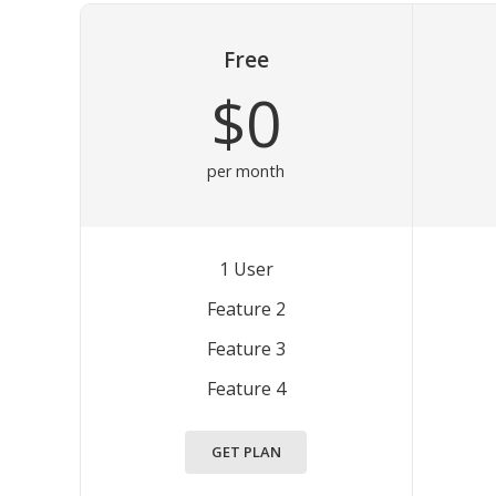
Free
$0
per month
1 User
Feature 2
Feature 3
Feature 4
GET PLAN