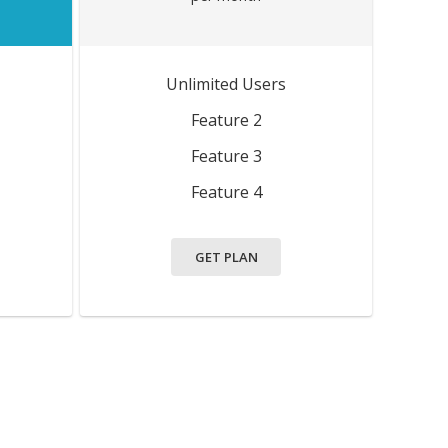
Unlimited Users
Feature 2
Feature 3
Feature 4
GET PLAN