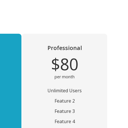
Professional
$80
per month
Unlimited Users
Feature 2
Feature 3
Feature 4