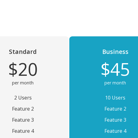
Standard
Business
$20
$45
per month
per month
2 Users
10 Users
Feature 2
Feature 2
Feature 3
Feature 3
Feature 4
Feature 4