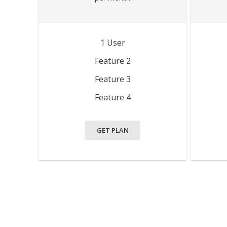
1 User
Feature 2
Feature 3
Feature 4
GET PLAN