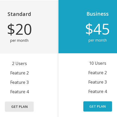
Business
Standard
$45
$20
per month
per month
10 Users
2 Users
Feature 2
Feature 2
Feature 3
Feature 3
Feature 4
Feature 4
GET PLAN
GET PLAN