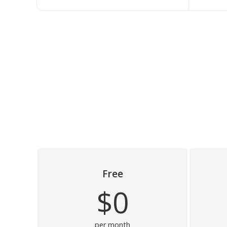
Free
$0
per month