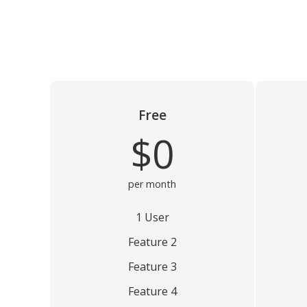
Free
$0
per month
1 User
Feature 2
Feature 3
Feature 4