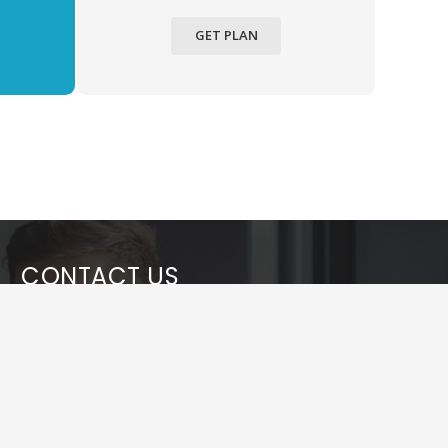
GET PLAN
CONTACT US
info@webyouth.in
+91 7053334489
Sector – 66, Noida, U.P. (India)