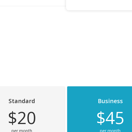
Standard
Business
$20
$45
per month
per month