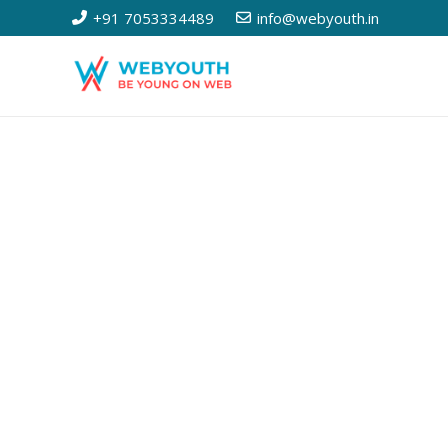
+91 7053334489
info@webyouth.in