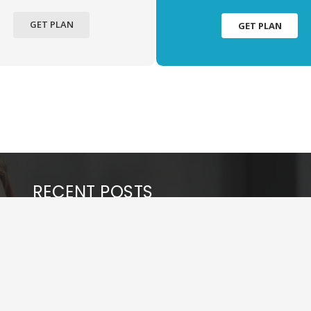
GET PLAN
GET PLAN
RECENT POSTS
Tips to Rank in AI Models
May 27, 2026
Key Benefits of Hiring Professional SEO Services
for Your Business
March 14, 2026