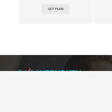
GET PLAN
We cater seamless user experience throughout
the website with user-friendly interfaces, efficient
navigability, streamlined information, and enhanced