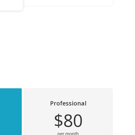
Professional
$80
per month