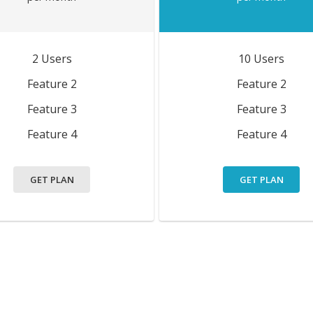
2 Users
10 Users
Feature 2
Feature 2
Feature 3
Feature 3
Feature 4
Feature 4
GET PLAN
GET PLAN