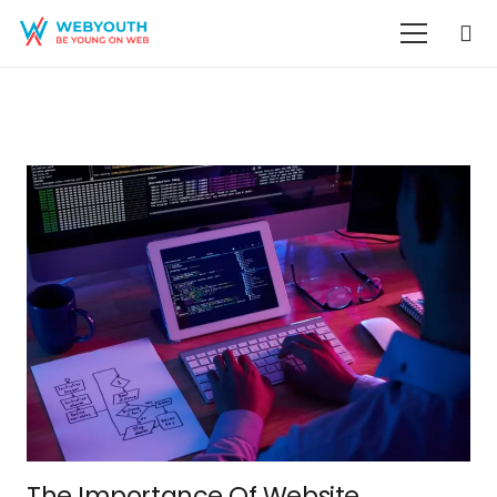
The Importance Of Website