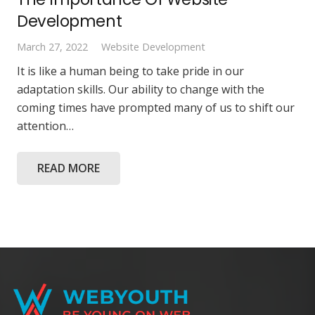
Development
March 27, 2022
Website Development
It is like a human being to take pride in our
adaptation skills. Our ability to change with the
coming times have prompted many of us to shift our
attention…
READ MORE