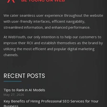
We cater seamless user experience throughout the website
with user-friendly interfaces, efficient navigability,
streamlined information, and enhanced performance.
At WebYouth, our only intention is to help our customers to
improve their ROI and establish themselves as the brand by
utilizing the most efficient and popular digital marketing
channels.
RECENT POSTS
Tips to Rank in AI Models
May 27, 2026
Key Benefits of Hiring Professional SEO Services for Your
Business