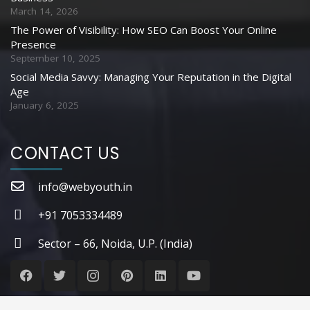
March 14, 2026
The Power of Visibility: How SEO Can Boost Your Online
Presence
September 10, 2025
Social Media Savvy: Managing Your Reputation in the Digital
Age
January 6, 2025
CONTACT US
info@webyouth.in
+91 7053334489
Sector – 66, Noida, U.P. (India)