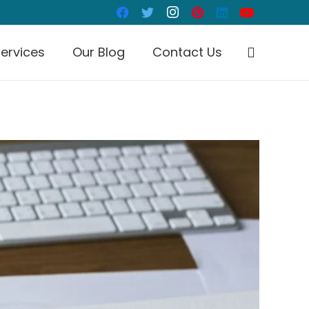
ervices
Our Blog
Contact Us