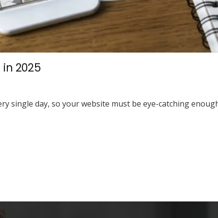
 in 2025
y single day, so your website must be eye-catching enough 