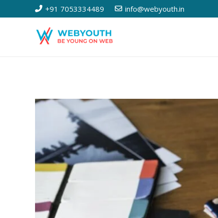
+91 7053334489
info@webyouth.in