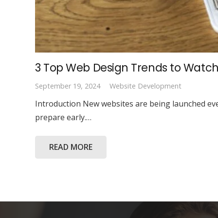
3 Top Web Design Trends to Watch
September 19, 2024
Website Development
Introduction New websites are being launched ever
prepare early.…
READ MORE