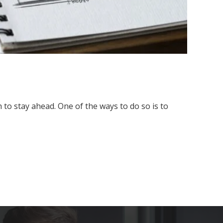
to stay ahead. One of the ways to do so is to