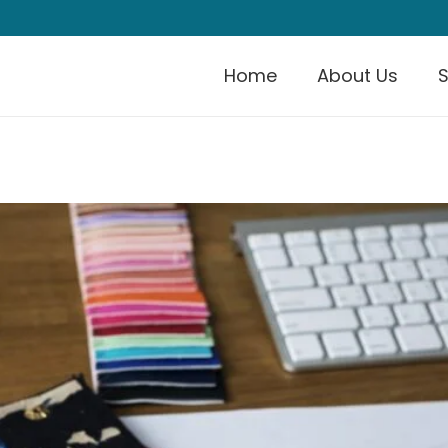
Home
About Us
S