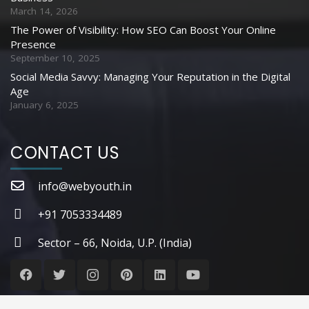
March 14, 2026
The Power of Visibility: How SEO Can Boost Your Online
Presence
September 10, 2025
Social Media Savvy: Managing Your Reputation in the Digital
Age
January 6, 2025
CONTACT US
info@webyouth.in
+91 7053334489
Sector – 66, Noida, U.P. (India)