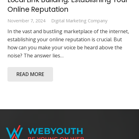
Online Reputation
November 7, 2024
Digital Marketing Company
In the vast and bustling marketplace of the internet,
establishing your online reputation is crucial. But
how can you make your voice be heard above the
noise? The answer lies…
READ MORE