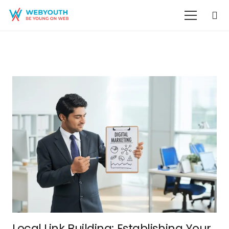
Local Link Building: Establishing Your