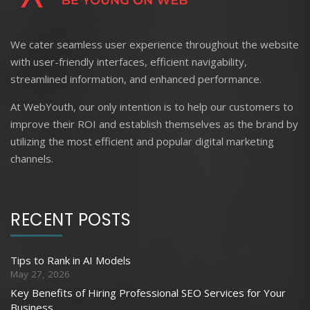
We cater seamless user experience throughout the website
with user-friendly interfaces, efficient navigability,
streamlined information, and enhanced performance.
At WebYouth, our only intention is to help our customers to
improve their ROI and establish themselves as the brand by
utilizing the most efficient and popular digital marketing
channels.
RECENT POSTS
Tips to Rank in AI Models
May 27, 2026
Key Benefits of Hiring Professional SEO Services for Your
Business